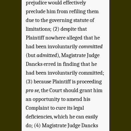
prejudice would effectively
preclude him from refiling them
due to the governing statute of
limitations; (2) despite that
Plaintiff nowhere alleged that he
had been involuntarily
committed
(but
admitted
), Magistrate Judge
Dancks erred in finding that he
had been involuntarily committed;
(3) because Plaintiff is proceeding
pro se
, the Court should grant him
an opportunity to amend his
Complaint to cure its legal
deficiencies, which he can easily
do; (4) Magistrate Judge Dancks