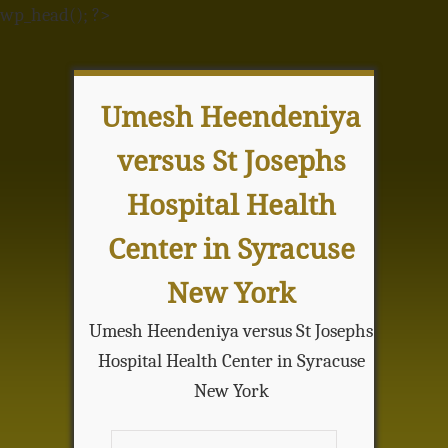
wp_head(); ?>
Umesh Heendeniya
versus St Josephs
Hospital Health
Center in Syracuse
New York
Umesh Heendeniya versus St Josephs
Hospital Health Center in Syracuse
New York