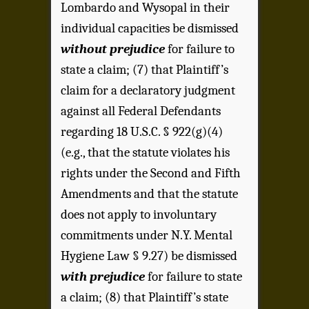
Lombardo and Wysopal in their
individual capacities be dismissed
without prejudice
for failure to
state a claim; (7) that Plaintiff’s
claim for a declaratory judgment
against all Federal Defendants
regarding 18 U.S.C. § 922(g)(4)
(e.g., that the statute violates his
rights under the Second and Fifth
Amendments and that the statute
does not apply to involuntary
commitments under N.Y. Mental
Hygiene Law § 9.27) be dismissed
with prejudice
for failure to state
a claim; (8) that Plaintiff’s state