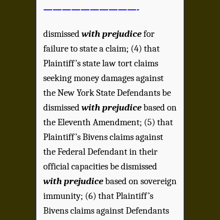
——————————-
dismissed
with prejudice
for
failure to state a claim; (4) that
Plaintiff’s state law tort claims
seeking money damages against
the New York State Defendants be
dismissed
with prejudice
based on
the Eleventh Amendment; (5) that
Plaintiff’s Bivens claims against
the Federal Defendant in their
official capacities be dismissed
with prejudice
based on sovereign
immunity; (6) that Plaintiff’s
Bivens claims against Defendants