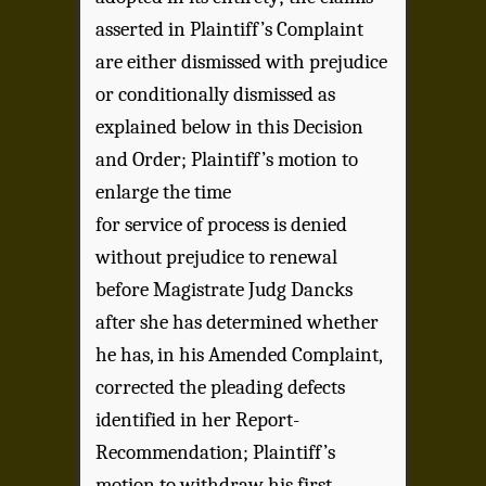
asserted in Plaintiff’s Complaint
are either dismissed with prejudice
or conditionally dismissed as
explained below in this Decision
and Order; Plaintiff’s motion to
enlarge the time
for service of process is denied
without prejudice to renewal
before Magistrate Judg Dancks
after she has determined whether
he has, in his Amended Complaint,
corrected the pleading defects
identified in her Report-
Recommendation; Plaintiff’s
motion to withdraw his first