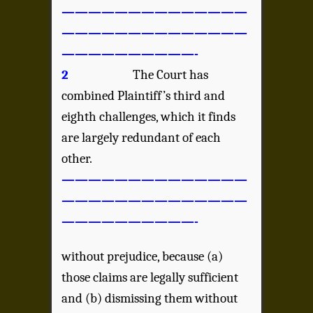
——————————————
——————————————
——————————-
2
The Court has
combined Plaintiff’s third and
eighth challenges, which it finds
are largely redundant of each
other.
——————————————
——————————————
——————————-
without prejudice, because (a)
those claims are legally sufficient
and (b) dismissing them without