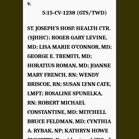
v.
5:15-CV-1238 (GTS/TWD)
ST. JOSEPH’S HOSP. HEALTH CTR.
(SJHHC); ROGER GARY LEVINE,
MD; LISA MARIE O’CONNOR, MD;
GEORGE E. TREMITI, MD;
HORATIUS ROMAN, MD; JOANNE
MARY FRENCH, RN; WENDY
BRISCOE, RN; SUSAN LYNN CATE,
LMFT; ROSALINE SPUNELKA,
RN; ROBERT MICHAEL
CONSTANTINE, MD; MITCHELL
BRUCE FELDMAN, MD; CYNTHIA
A. RYBAK, NP; KATHRYN HOWE