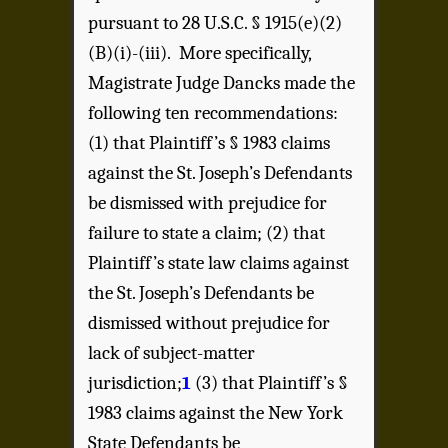
pursuant to 28 U.S.C. § 1915(e)(2)
(B)(i)-(iii). More specifically,
Magistrate Judge Dancks made the
following ten recommendations:
(1) that Plaintiff’s § 1983 claims
against the St. Joseph’s Defendants
be dismissed with prejudice for
failure to state a claim; (2) that
Plaintiff’s state law claims against
the St. Joseph’s Defendants be
dismissed without prejudice for
lack of subject-matter
jurisdiction;
1
(3) that Plaintiff’s §
1983 claims against the New York
State Defendants be