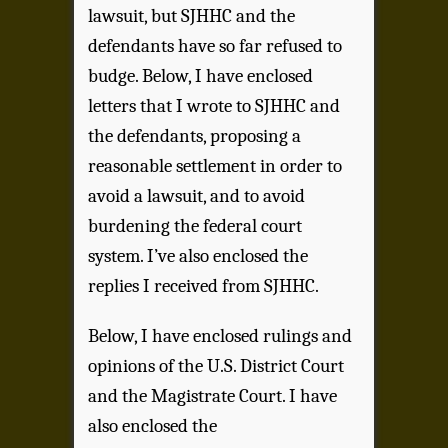
lawsuit, but SJHHC and the
defendants have so far refused to
budge. Below, I have enclosed
letters that I wrote to SJHHC and
the defendants, proposing a
reasonable settlement in order to
avoid a lawsuit, and to avoid
burdening the federal court
system.
I’ve also enclosed the
replies I received from SJHHC.
Below, I have enclosed rulings and
opinions of the U.S. District Court
and the Magistrate Court. I
have
also enclosed the