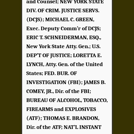
and Counsel; NEW YORK STATE
DIV. OF CRIM. JUSTICE SERVS.
(DCJS); MICHAEL C. GREEN,
Exec. Deputy Comm’r of DCJS;
ERIC T. SCHNEIDERMAN, ESQ.,
New York State Atty. Gen.; U.S.
DEP’T OF JUSTICE; LORETTA E.
LYNCH, Atty. Gen. of the United
States; FED. BUR. OF
INVESTIGATION (FBI); JAMES B.
COMEY, JR., Dir. of the FBI;
BUREAU OF ALCOHOL, TOBACCO,
FIREARMS and EXPLOSIVES
(ATF); THOMAS E. BRANDON,
Dir. of the ATF; NAT’L INSTANT