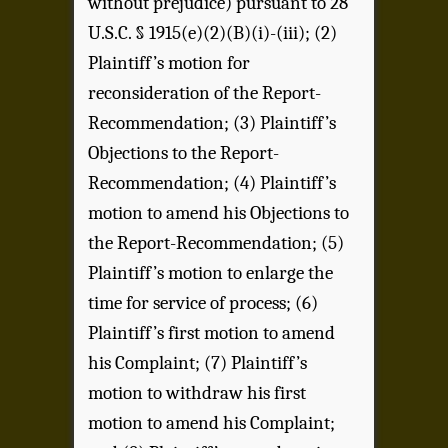
without prejudice) pursuant to 28
U.S.C. § 1915(e)(2)(B)(i)-(iii); (2)
Plaintiff’s motion for
reconsideration of the Report-
Recommendation; (3) Plaintiff’s
Objections to the Report-
Recommendation; (4) Plaintiff’s
motion to amend his Objections to
the Report-Recommendation; (5)
Plaintiff’s motion to enlarge the
time for service of process; (6)
Plaintiff’s first motion to amend
his Complaint; (7) Plaintiff’s
motion to withdraw his first
motion to amend his Complaint;