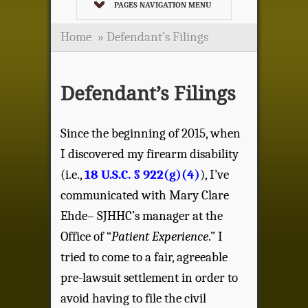
PAGES NAVIGATION MENU
Home
»
Defendant’s Filings
Defendant’s Filings
Since the beginning of 2015, when
I discovered my firearm disability
(i.e.,
18 U.S.C. § 922(g)(4)
), I’ve
communicated with Mary Clare
Ehde– SJHHC’s manager at the
Office of “
Patient Experience
.” I
tried to come to a fair, agreeable
pre-lawsuit settlement in order to
avoid having to file the civil