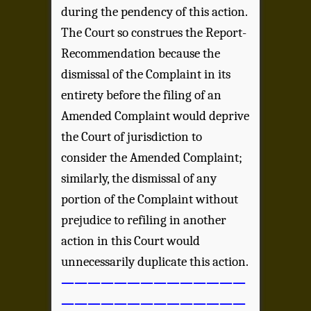
during the pendency of this action.
The Court so construes the Report-
Recommendation because the
dismissal of the Complaint in its
entirety before the filing of an
Amended Complaint would deprive
the Court of jurisdiction to
consider the Amended Complaint;
similarly, the dismissal of any
portion of the Complaint without
prejudice to refiling in another
action in this Court would
unnecessarily duplicate this action.
——————————————
——————————————