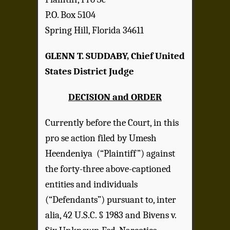
P.O. Box 5104
Spring Hill, Florida 34611
GLENN T. SUDDABY, Chief United
States District Judge
DECISION and ORDER
Currently before the Court, in this
pro se action filed by Umesh
Heendeniya (“Plaintiff”) against
the forty-three above-captioned
entities and individuals
(“Defendants”) pursuant to, inter
alia, 42 U.S.C. § 1983 and Bivens v.