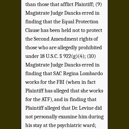
than those that afflict Plaintiff; (9)
Magistrate Judge Dancks erred in
finding that the Equal Protection
Clause has been held not to protect
the Second Amendment rights of
those who are allegedly prohibited
under 18 U.S.C. § 922(g)(4); (10)
Magistrate Judge Dancks erred in
finding that SAC Regina Lombardo
works for the FBI (when in fact
Plaintiff has alleged that she works
for the ATF), and in finding that
Plaintiff alleged that Dr. Levine did
not personally examine him during
his stay at the psychiatric ward;