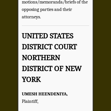
motions/memoranda/briefs of the
opposing parties and their
attorneys.
UNITED STATES
DISTRICT COURT
NORTHERN
DISTRICT OF NEW
YORK
UMESH HEENDENIYA,
Plaintiff,