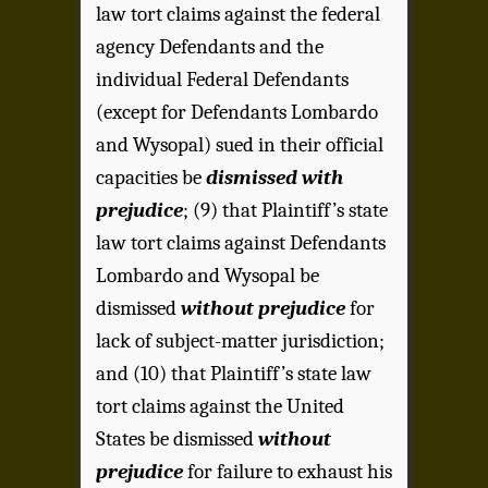
law tort claims against the federal
agency Defendants and the
individual Federal Defendants
(except for Defendants Lombardo
and Wysopal) sued in their official
capacities be
dismissed with
prejudice
; (9) that Plaintiff’s state
law tort claims against Defendants
Lombardo and Wysopal be
dismissed
without prejudice
for
lack of subject-matter jurisdiction;
and (10) that Plaintiff’s state law
tort claims against the United
States be dismissed
without
prejudice
for failure to exhaust his