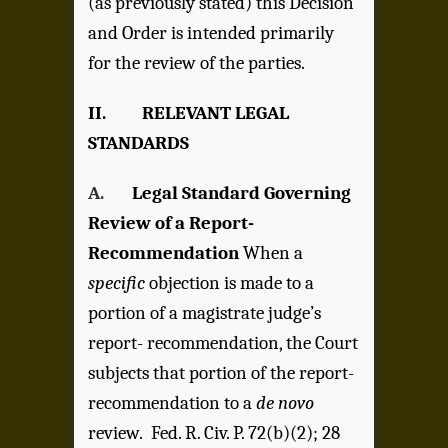
(as previously stated) this Decision
and Order is intended primarily
for the review of the parties.
II. RELEVANT LEGAL
STANDARDS
A.
Legal Standard Governing
Review of a Report-
Recommendation
When a
specific
objection is made to a
portion of a magistrate judge’s
report- recommendation, the Court
subjects that portion of the report-
recommendation to a
de novo
review. Fed. R. Civ. P. 72(b)(2); 28