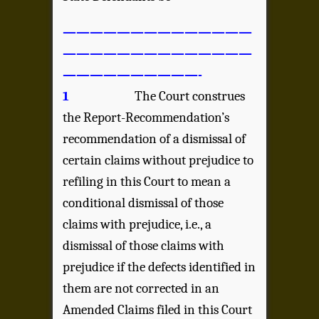
——————————————
——————————————
——————————-
1
The Court construes
the Report-Recommendation’s
recommendation of a dismissal of
certain claims without prejudice to
refiling in this Court to mean a
conditional dismissal of those
claims with prejudice, i.e., a
dismissal of those claims with
prejudice if the defects identified in
them are not corrected in an
Amended Claims filed in this Court