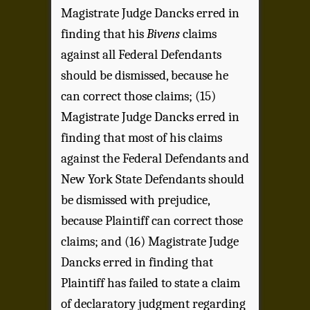
Magistrate Judge Dancks erred in
finding that his
Bivens
claims
against all Federal Defendants
should be dismissed, because he
can correct those claims; (15)
Magistrate Judge Dancks erred in
finding that most of his claims
against the Federal Defendants and
New York State Defendants should
be dismissed with prejudice,
because Plaintiff can correct those
claims; and (16) Magistrate Judge
Dancks erred in finding that
Plaintiff has failed to state a claim
of declaratory judgment regarding