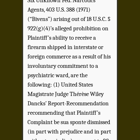
Six Unknown Fed. Narcotics
Agents, 403 U.S. 388 (1971)
(“Bivens”) arising out of 18 U.S.C. §
922(g)(4)’s alleged prohibition on
Plaintiff’s ability to receive a
firearm shipped in interstate or
foreign commerce as a result of his
involuntary commitment to a
psychiatric ward, are the
following: (1) United States
Magistrate Judge Thérèse Wiley
Dancks’ Report-Recommendation
recommending that Plaintiff’s
Complaint be sua sponte dismissed
(in part with prejudice and in part