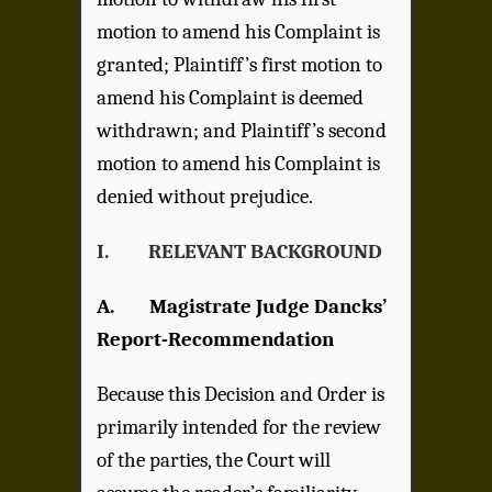
motion to amend his Complaint is
granted; Plaintiff’s first motion to
amend his Complaint is deemed
withdrawn; and Plaintiff’s second
motion to amend his Complaint is
denied without prejudice.
I. RELEVANT BACKGROUND
A. Magistrate Judge Dancks’
Report-Recommendation
Because this Decision and Order is
primarily intended for the review
of the parties, the Court will