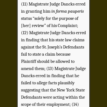
(11) Magistrate Judge Dancks erred
in granting him
in forma pauperis
status “solely for the purpose of
[her] review” of his Complaint;
(12) Magistrate Judge Dancks erred
in finding that his state law claims
against the St. Joseph’s Defendants
fail to state a claim because
Plaintiff should be allowed to
amend them; (13) Magistrate Judge
Dancks erred in finding that he
failed to allege facts plausibly
suggesting that the New York State
Defendants were acting within the
scope of their employment; (14)