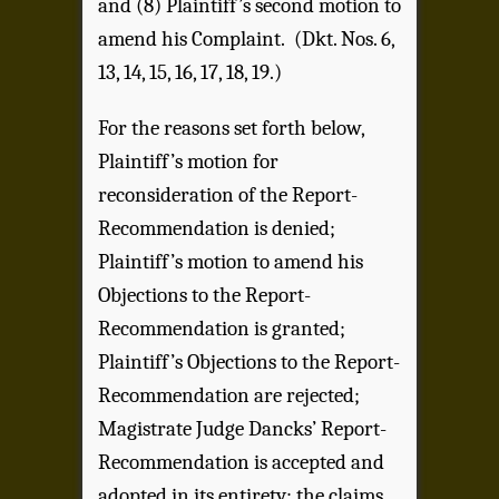
and (8) Plaintiff’s second motion to
amend his Complaint. (Dkt. Nos. 6,
13, 14, 15, 16, 17, 18, 19.)
For the reasons set forth below,
Plaintiff’s motion for
reconsideration of the Report-
Recommendation is denied;
Plaintiff’s motion to amend his
Objections to the Report-
Recommendation is granted;
Plaintiff’s Objections to the Report-
Recommendation are rejected;
Magistrate Judge Dancks’ Report-
Recommendation is accepted and
adopted in its entirety; the claims