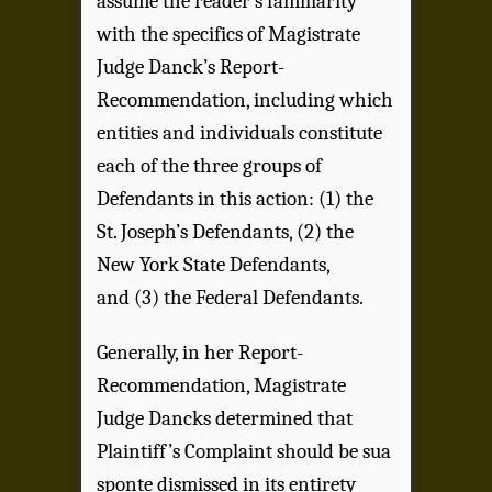
assume the reader’s familiarity
with the specifics of Magistrate
Judge Danck’s Report-
Recommendation, including which
entities and individuals constitute
each of the three groups of
Defendants in this action: (1) the
St. Joseph’s Defendants, (2) the
New York State Defendants,
and (3) the Federal Defendants.
Generally, in her Report-
Recommendation, Magistrate
Judge Dancks determined that
Plaintiff’s Complaint should be sua
sponte dismissed in its entirety