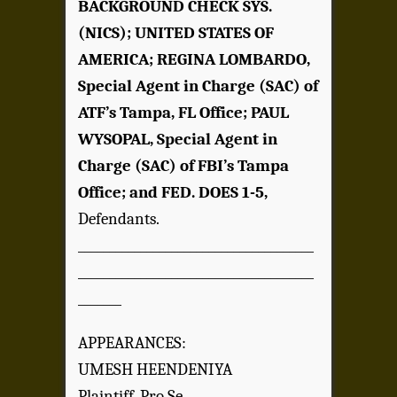
BACKGROUND CHECK SYS.
(NICS); UNITED STATES OF
AMERICA; REGINA LOMBARDO,
Special Agent in Charge (SAC) of
ATF’s Tampa, FL Office; PAUL
WYSOPAL, Special Agent in
Charge (SAC) of FBI’s Tampa
Office; and FED. DOES 1-5,
Defendants.
______________________________________
______________________________________
_______
APPEARANCES:
UMESH HEENDENIYA
Plaintiff, Pro Se