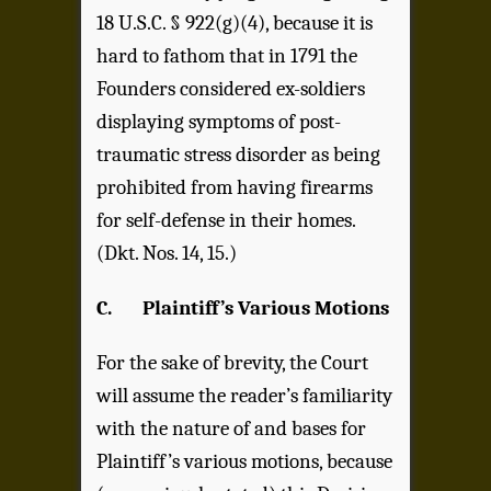
18 U.S.C. § 922(g)(4), because it is
hard to fathom that in 1791 the
Founders considered ex-soldiers
displaying symptoms of post-
traumatic stress disorder as being
prohibited from having firearms
for self-defense in their homes.
(Dkt. Nos. 14, 15.)
C.
Plaintiff’s Various Motions
For the sake of brevity, the Court
will assume the reader’s familiarity
with the nature of and bases for
Plaintiff’s various motions, because