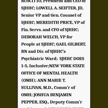
RUSCITTO, President and CEO of
SJHHC; LOWELL A. SEIFTER, JD,
Senior VP and Gen. Counsel of
SJHHC; MEREDITH PRICE, VP of
Fin. Servs. and CFO of SJHHC;
DEBORAH WELCH, VP for
People at SJHHC; GAEL GILBERT,
RN and Dir. of SJHHC’s
Psychiatric Ward; SJHHC DOES
1-5, Inclusive;NEW YORK STATE
OFFICE OF MENTAL HEALTH
(OMH); ANN MARIE T.
SULLIVAN, M.D., Comm’r of
OMH; JOSHUA BENJAMIN
PEPPER, ESQ., Deputy Comm’r