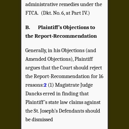
administrative remedies under the
FTCA. (Dkt. No. 6, at Part IV.)
B. Plaintiff’s Objections to
the Report-Recommendation
Generally, in his Objections (and
Amended Objections), Plaintiff
argues that the Court should reject
the Report-Recommendation for 16
reasons:
2
(1) Magistrate Judge
Dancks erred in finding that
Plaintiff’s state law claims against
the St. Joseph’s Defendants should
be dismissed