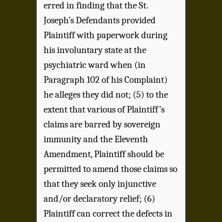
erred in finding that the St.
Joseph’s Defendants provided
Plaintiff with paperwork during
his involuntary state at the
psychiatric ward when (in
Paragraph 102 of his Complaint)
he alleges they did not; (5) to the
extent that various of Plaintiff’s
claims are barred by sovereign
immunity and the Eleventh
Amendment, Plaintiff should be
permitted to amend those claims so
that they seek only injunctive
and/or declaratory relief; (6)
Plaintiff can correct the defects in