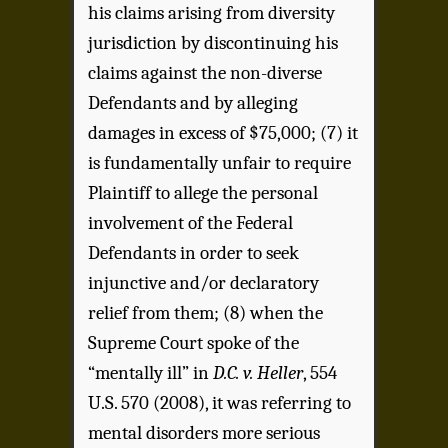
his claims arising from diversity
jurisdiction by discontinuing his
claims against the non-diverse
Defendants and by alleging
damages in excess of $75,000; (7) it
is fundamentally unfair to require
Plaintiff to allege the personal
involvement of the Federal
Defendants in order to seek
injunctive and/or declaratory
relief from them; (8) when the
Supreme Court spoke of the
“mentally ill” in
D.C. v. Heller
, 554
U.S. 570 (2008), it was referring to
mental disorders more serious