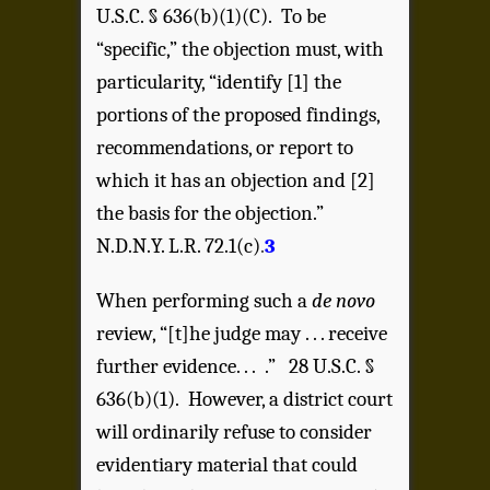
U.S.C. § 636(b)(1)(C). To be
“specific,” the objection must, with
particularity, “identify [1] the
portions of the proposed findings,
recommendations, or report to
which it has an objection and [2]
the basis for the objection.”
N.D.N.Y. L.R. 72.1(c)
.
3
When performing such a
de novo
review, “[t]he judge may . . . receive
further evidence. . . .” 28 U.S.C. §
636(b)(1). However, a district court
will ordinarily refuse to consider
evidentiary material that could